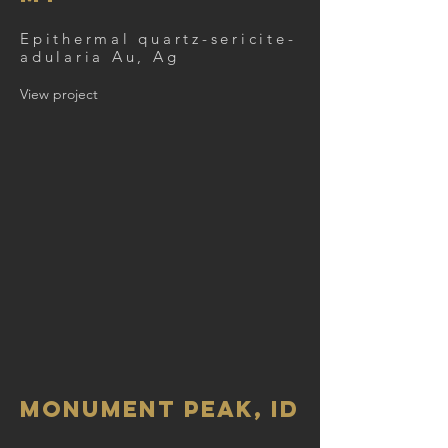
Epithermal quartz-sericite-
adularia Au, Ag
View project
Monument Peak, ID