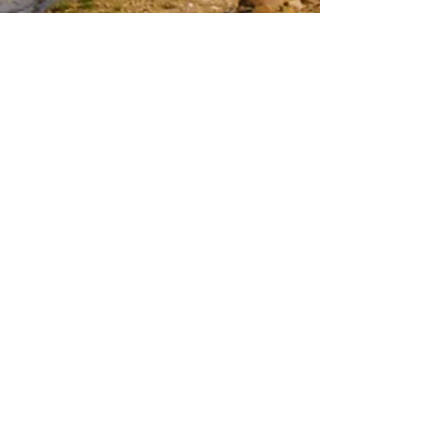
GET IN TOUCH WITH DGRM:
Tel:
(780) 434-9808
Email:
info@dahrouge.com
Suite 103,
10183 112
St NW, Edmonton,
AB T5K 1M1
CONTACT US:
Enter Your Name
Enter Your Email