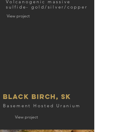
Volcanogenic massive
sulfide- gold/silver/copper
View project
Black Birch, SK
Basement Hosted Uranium
View project