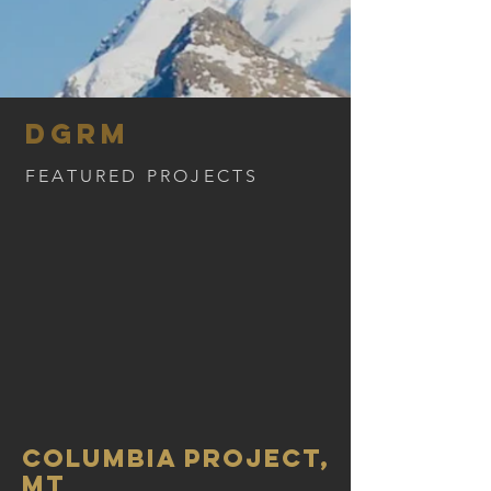
DGRM
FEATURED PROJECTS
COLUMBIA PROJECT,
MT