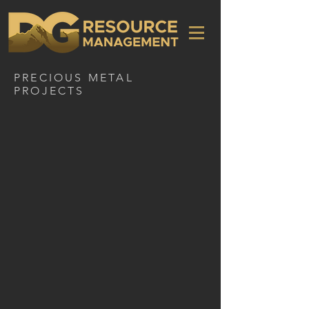
PRECIOUS METAL
PROJECTS