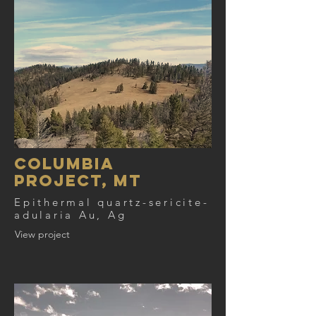
COLUMBIA
PROJECT, MT
Epithermal quartz-sericite-
adularia Au, Ag
View project