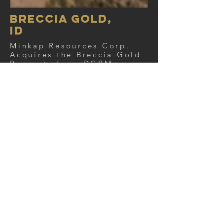
BReccia Gold,
ID
Minkap Resources Corp.
Acquires the Breccia Gold
Property from DGRM
View project
View news
NO Longer
AVAILABLE