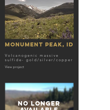
Monument Peak, ID
Volcanogenic massive
sulfide- gold/silver/copper
View project
NO Longer
AVAILABLE