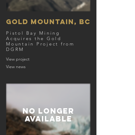
Gold Mountain, BC
Pistol Bay Mining
Acquires
the Gold
Mountain Project from
DGRM
View project
View news
NO Longer
AVAILABLE