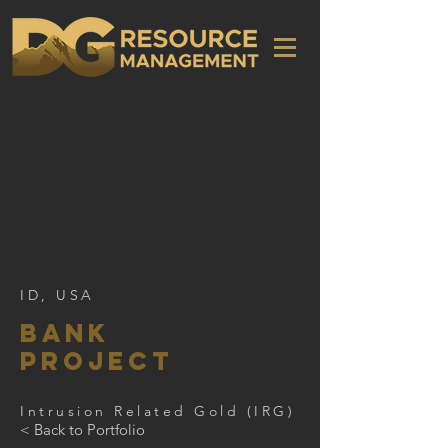
ID, USA
Bank
PRoject
Intrusion Related Gold (IRG)
< Back to Portfolio