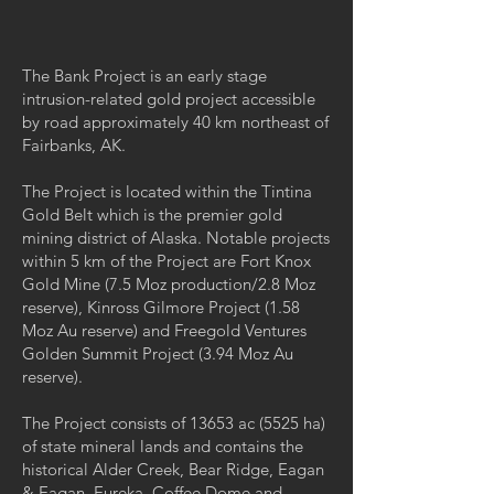
The Bank Project is an early stage
intrusion-related gold project accessible
by road approximately 40 km northeast of
Fairbanks, AK.
The Project is located within the Tintina
Gold Belt which is the premier gold
mining district of Alaska. Notable projects
within 5 km of the Project are Fort Knox
Gold Mine (7.5 Moz production/2.8 Moz
reserve), Kinross Gilmore Project (1.58
Moz Au reserve) and Freegold Ventures
Golden Summit Project (3.94 Moz Au
reserve).
The Project consists of 13653 ac (5525 ha)
of state mineral lands and contains the
historical Alder Creek, Bear Ridge, Eagan
& Eagan, Eureka, Coffee Dome and