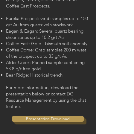
Coffee East Prospects.
Eureka Prospect: Grab samples up to 150
g/t Au from quartz vein stockwork
Eagan & Eagan: Several quartz bearing
shear zones up to 10.2 g/t Au
Coffee East: Gold - bismuth soil anomaly
Coffee Dome: Grab samples 200 m west
of the prospect up to 33 g/t Au
Alder Creek: Panned sample containing
53.8 g/t free gold
Bear Ridge: Historical trench
For more information, download the
presentation below or contact DG
Resource Management by using the chat
feature.
Presentation Download